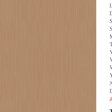
L
D
S
S
M
T
V
V