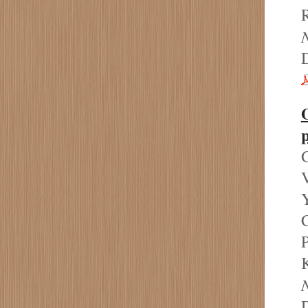
R
N
p
G
V
Y
P
K