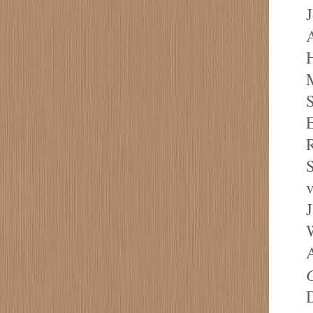
A
H
M
S
E
S
v
J