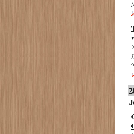
T
w
X
2
2
J
C