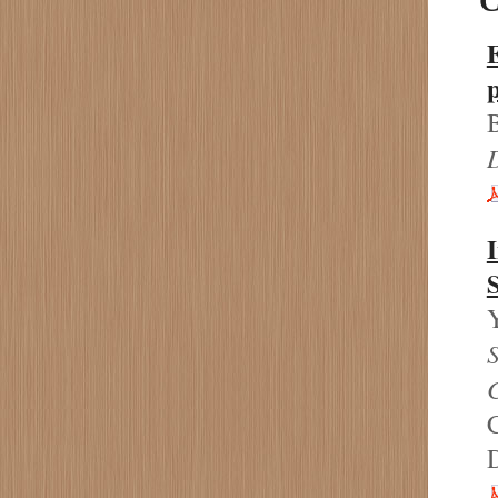
C
B
D
I
S
S
C