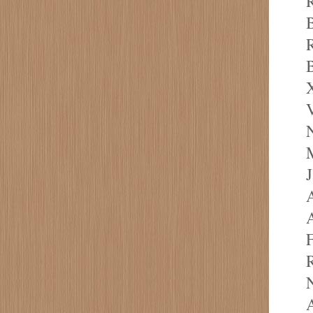
R
R
B
X
V
M
J
A
A
F
R
N
A