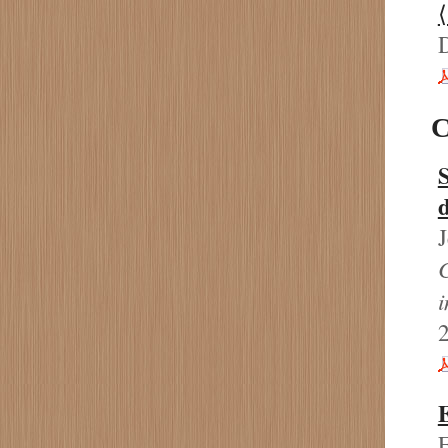
C
C
2
E
E