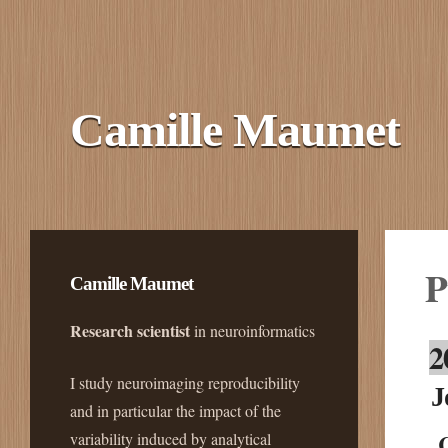
Camille Maumet
P
Camille Maumet
Research scientist
in neuroinformatics
2
I study neuroimaging reproducibility
J
and in particular the impact of the
variability induced by analytical