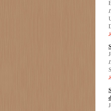
E
I
U
S
d