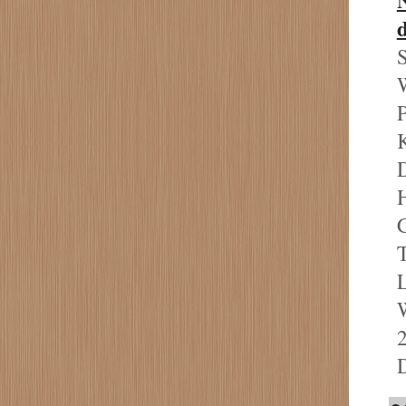
S
W
P
D
H
C
T
L
W