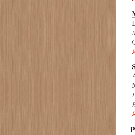
M
C
A
I
P