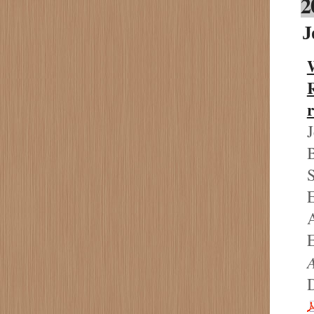
2
J
J
B
S
E
A
E