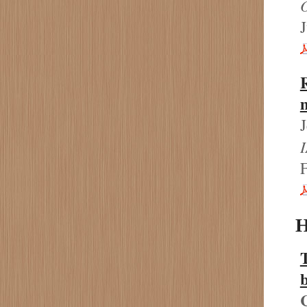
J
R
m
H