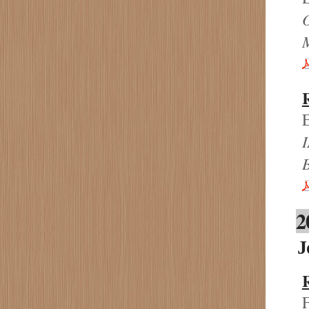
E
I
2
J
F