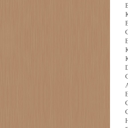
B
K
B
E
K
K
D
G
A
E
C
C
H