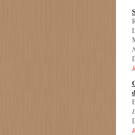
S
R
L
M
d
E