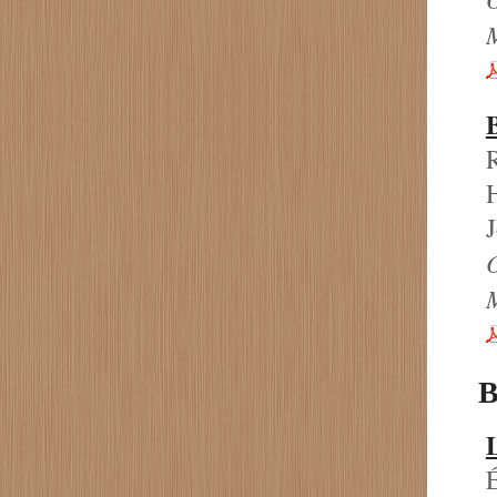
R
H
J
B
L
É