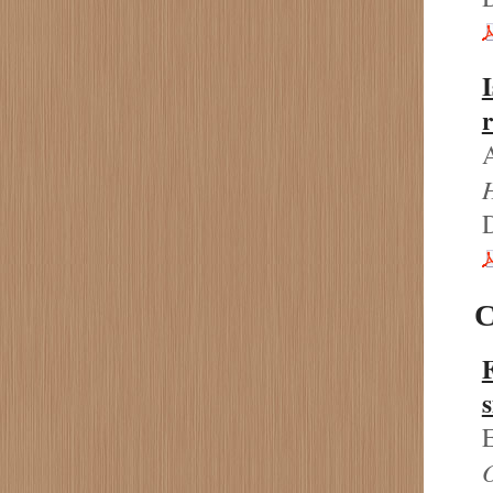
I
r
C
s