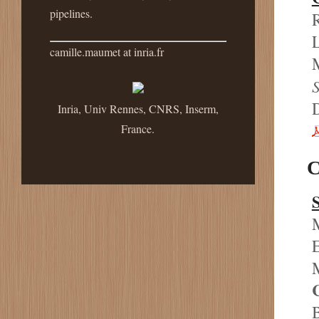
pipelines.
R
L
camille.maumet at inria.fr
M
S
Inria, Univ Rennes, CNRS, Inserm,
France.
C
M