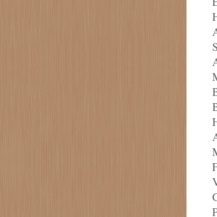
E
H
A
S
A
M
B
B
A
M
F
V
G
P