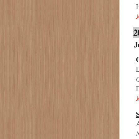
I
2
J
O
E