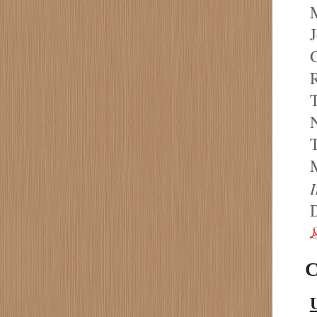
M
J
G
R
T
N
T
M
C
U