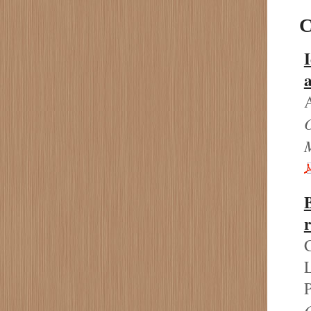
C
I
C
L
P