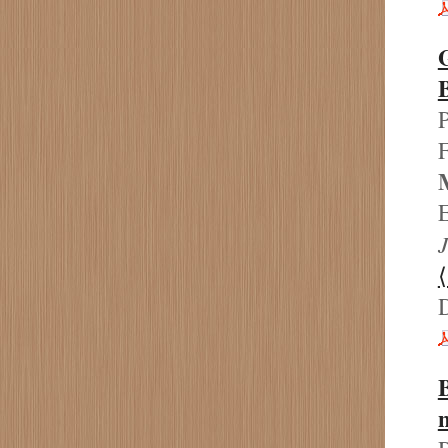
P
F
E
J
B