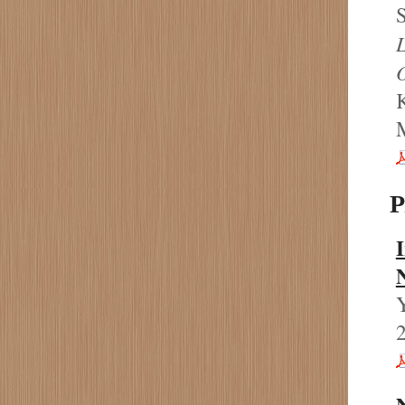
S
P
I
N