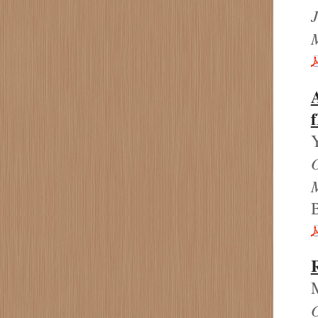
J
A
M