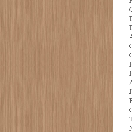
G
D
D
A
G
G
H
H
A
J
T
N