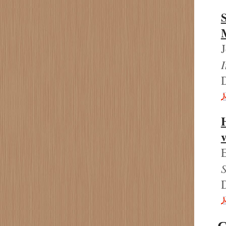
H
v
E
S