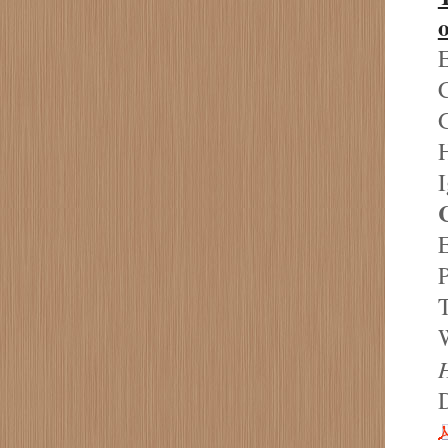
o
E
C
H
I
E
P
T