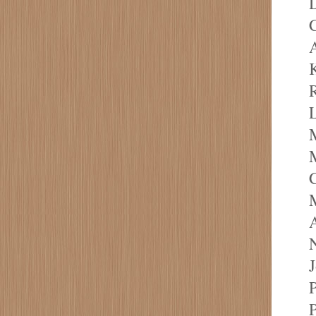
D
C
A
R
L
M
N
P
P