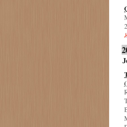
M
2
J
R
T
B
M
P