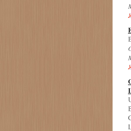
B
U
B
C